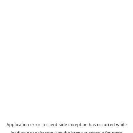
Application error: a
client
-side exception has occurred while
loading
www.sky.com
(see the
browser console
for more