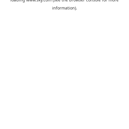
information).