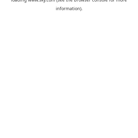
information).