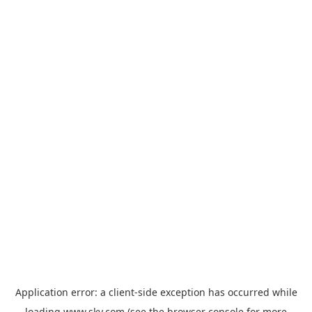
Application error: a
client
-side exception has occurred while
loading
www.sky.com
(see the
browser console
for more