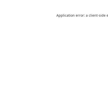
Application error: a
client
-side 