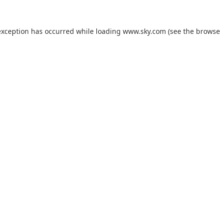
exception has occurred while loading
www.sky.com
(see the
browse