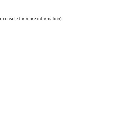
r console
for more information).