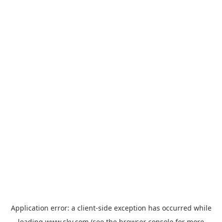
Application error: a
client
-side exception has occurred while
loading
www.sky.com
(see the
browser console
for more