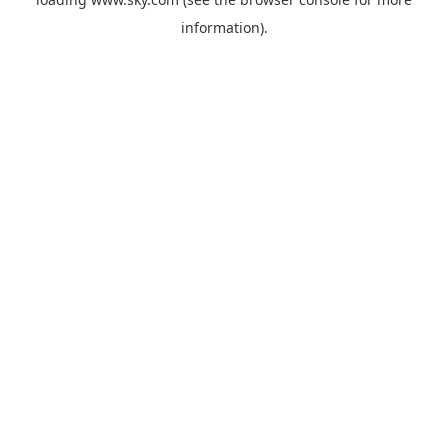
information).