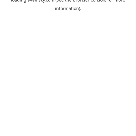
information).