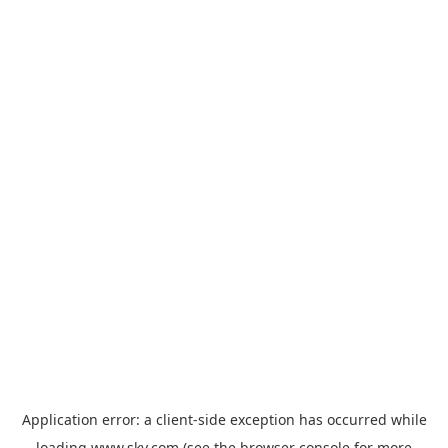
Application error: a
client
-side exception has occurred while
loading
www.sky.com
(see the
browser console
for more