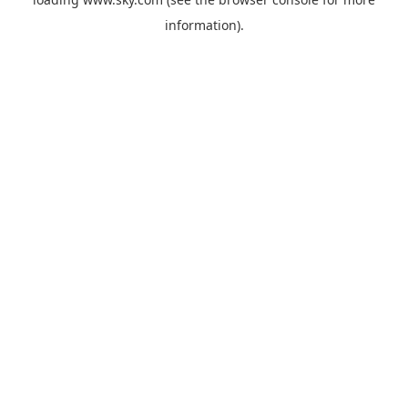
information).