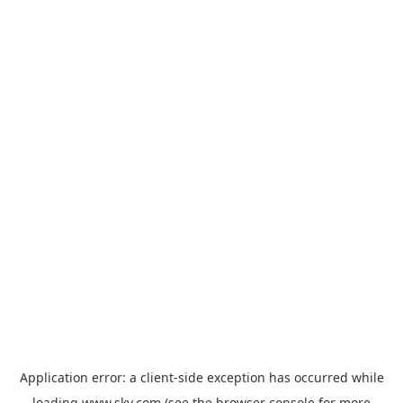
Application error: a
client
-side exception has occurred while
loading
www.sky.com
(see the
browser console
for more