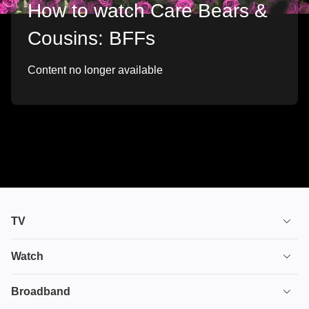
How to watch Care Bears &
Cousins: BFFs
Content no longer available
TV
TV plans
Watch
Stream
House of the Dragon
Broadband
Ultimate TV