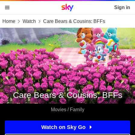
Sky home page
Sign in
Home
Watch
Care Bears & Cousins: BFFs
skip to content
skip to footer
skip to the web assistant
Care Bears & Cousins: BFFs
Movies / Family
Watch on Sky Go