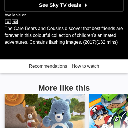
See Sky TV deals
Available on
Sky Store
The Care Bears and Cousins discover that best friends are
forever in this colourful collection of children's animated
adventures. Contains flashing images. (2017)(132 mins)
Recommendations
How to watch
More like this
Care Bears & Cousins: Take Heart: Image
Team Hot Wheels: