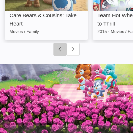
Care Bears & Cousins: Take
Team Hot Wheel
Heart
to Thrill
Movies / Family
2015
·
Movies / Fa
Click to go to previous slide
Click to go to next slide