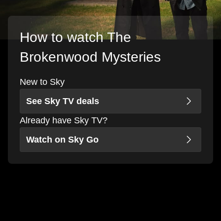
How to watch The
Brokenwood Mysteries
New to Sky
See Sky TV deals
Already have Sky TV?
Watch on Sky Go