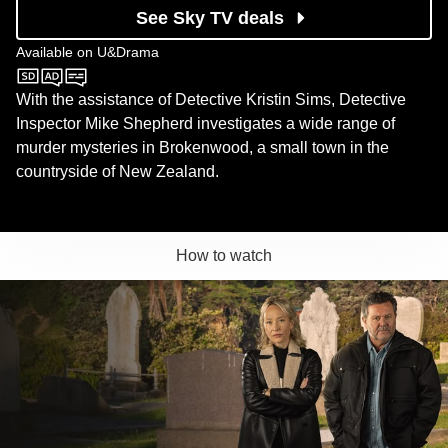
See Sky TV deals
Available on
U&Drama
U&Drama
With the assistance of Detective Kristin Sims, Detective
Inspector Mike Shepherd investigates a wide range of
murder mysteries in Brokenwood, a small town in the
countryside of New Zealand.
How to watch