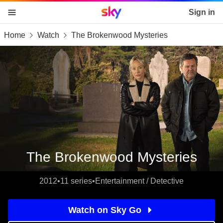
Sky home page
Sign in
Home
Watch
The Brokenwood Mysteries
skip to content
skip to footer
skip to the web assistant
The Brokenwood Mysteries
2012
•
11 series
•
Entertainment / Detective
Watch on Sky Go