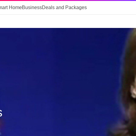
mart Home
Business
Deals and Packages
s