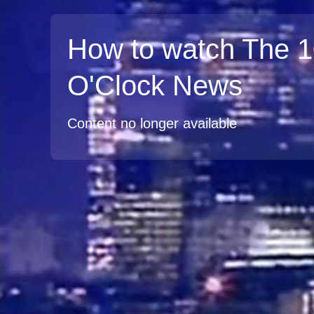
How to watch The 
O'Clock News
Content no longer available
TV
Watch