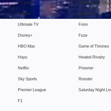
TV plans
House of the Dra
Stream
Euphoria
Ultimate TV
From
Disney+
Fuze
HBO Max
Game of Thrones
Hayu
Heated Rivalry
Netflix
Prisoner
Sky Sports
Rooster
Premier League
Saturday Night Li
F1