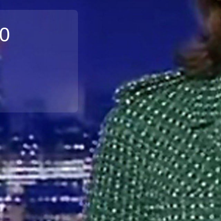
10
Broadband
Popular