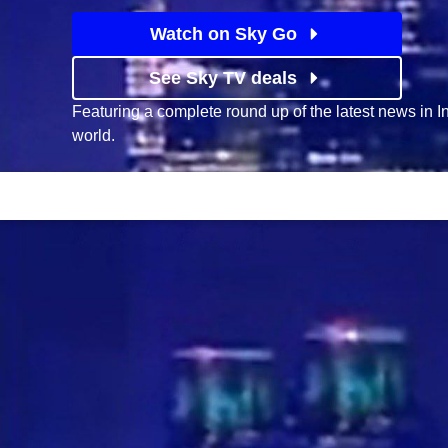
Watch on Sky Go
See Sky TV deals
Featuring a complete round up of the latest news in 
world.