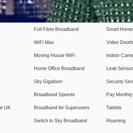
gon
Broadband
Deals
TV & Broadband
Protect
Full Fibre Broadband
Smart Home
WiFi Max
Video Doorb
Moving House WiFi
Indoor Cam
Home Office Broadband
Leak Sensor
Sky Gigafast+
Security Se
Broadband Speeds
Pay Monthl
ve UK
Broadband for Superusers
Tablets
Switch to Sky Broadband
Roaming