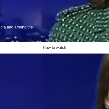
India and around the
How to watch