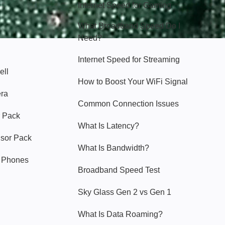
Internet Speed for Gaming
What Broadband Speed Do I
Need?
Internet Speed for Streaming
ell
How to Boost Your WiFi Signal
era
Common Connection Issues
 Pack
What Is Latency?
nsor Pack
What Is Bandwidth?
y Phones
Broadband Speed Test
Sky Glass Gen 2 vs Gen 1
What Is Data Roaming?