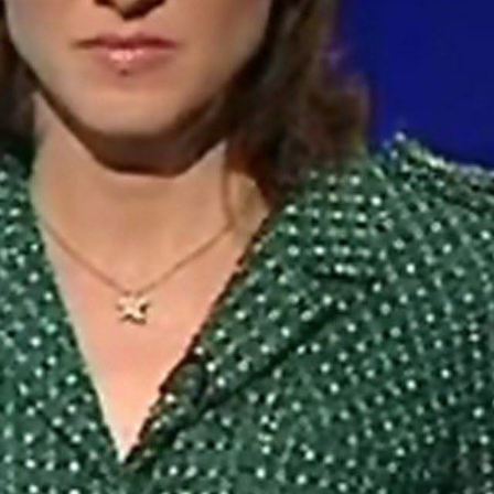
Hello Sky