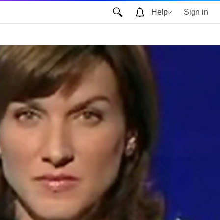
Help
Sign in