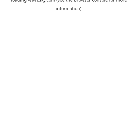
information).