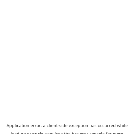
Application error: a
client
-side exception has occurred while
loading
www.sky.com
(see the
browser console
for more