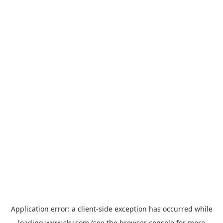
Application error: a
client
-side exception has occurred while
loading
www.sky.com
(see the
browser console
for more