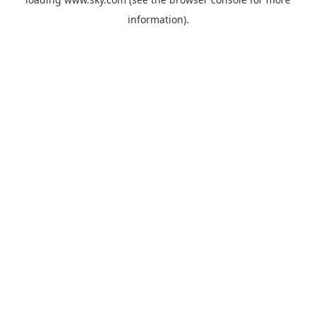
information).