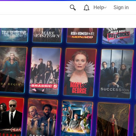
Help
Sign in