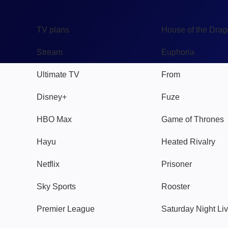
TV
Watch
TV plans
House of the Dra
Stream
Euphoria
Ultimate TV
From
Disney+
Fuze
HBO Max
Game of Thrones
Hayu
Heated Rivalry
Netflix
Prisoner
Sky Sports
Rooster
Premier League
Saturday Night Li