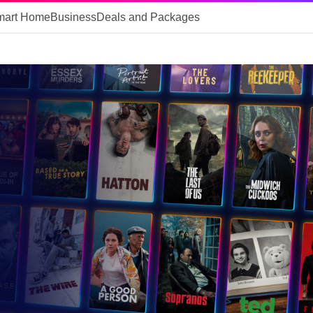
mart Home
Business
Deals and Packages