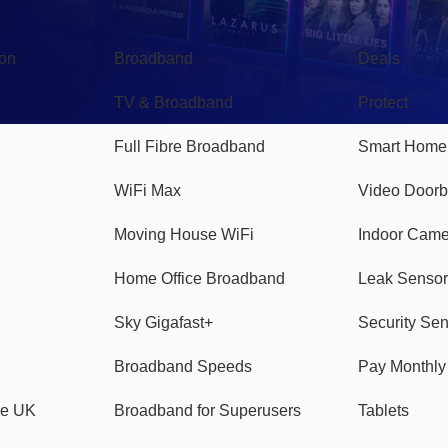
Broadband
Popular
gon
Broadband
Deals
TV & Broadband
Protect
Full Fibre Broadband
Smart Home
WiFi Max
Video Doorb
Moving House WiFi
Indoor Cam
Home Office Broadband
Leak Sensor
Sky Gigafast+
Security Se
Broadband Speeds
Pay Monthl
ve UK
Broadband for Superusers
Tablets