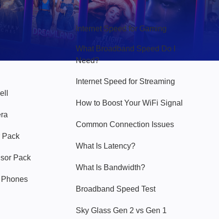
Hello Sky
Internet Speed for Gaming
What Broadband Speed Do I
Need?
Internet Speed for Streaming
ell
How to Boost Your WiFi Signal
era
Common Connection Issues
 Pack
What Is Latency?
nsor Pack
What Is Bandwidth?
y Phones
Broadband Speed Test
Sky Glass Gen 2 vs Gen 1