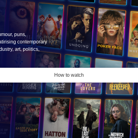
umour, puns,
atirising contemporary
stry, art, politics,
How to watch