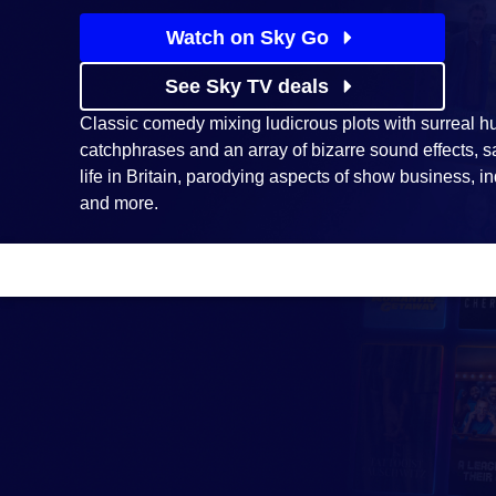
Watch on Sky Go
See Sky TV deals
Classic comedy mixing ludicrous plots with surreal h
catchphrases and an array of bizarre sound effects, s
life in Britain, parodying aspects of show business, indu
and more.