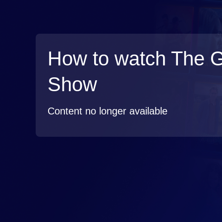
How to watch The 
Show
Content no longer available