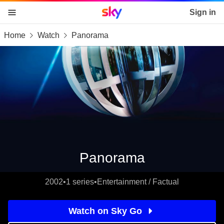
Sky home page
Sign in
Home
Watch
Panorama
skip to content
skip to footer
skip to the web assistant
Panorama
2002
•
1 series
•
Entertainment / Factual
Watch on Sky Go