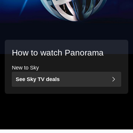
How to watch Panorama
New to Sky
See Sky TV deals