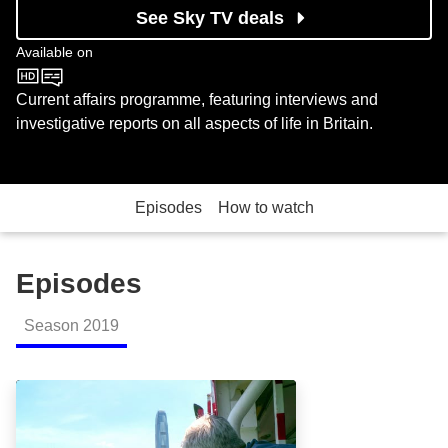
See Sky TV deals
Available on
BBC One
Current affairs programme, featuring interviews and
investigative reports on all aspects of life in Britain.
Episodes
How to watch
Episodes
Season
2019
The Prince and the Epstein Scandal: Episode Image