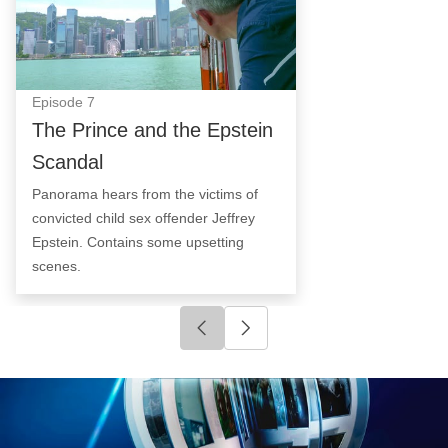
Episode
7
The Prince and the Epstein
Scandal
Panorama hears from the victims of
convicted child sex offender Jeffrey
Epstein. Contains some upsetting
scenes.
Click to go to previous slide
Click to go to next slide