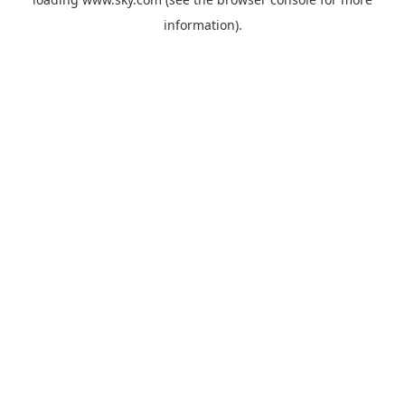
information).