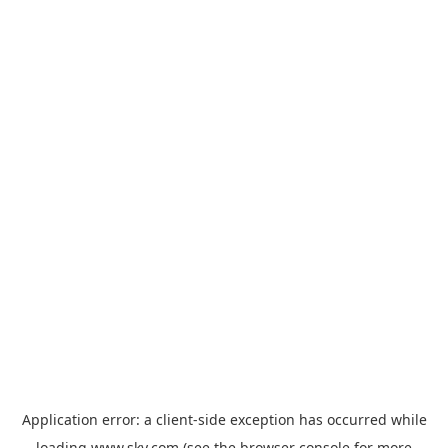
Application error: a
client
-side exception has occurred while
loading
www.sky.com
(see the
browser console
for more