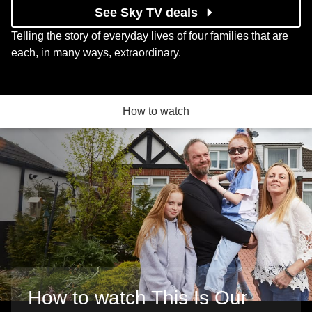
See Sky TV deals
Telling the story of everyday lives of four families that are
each, in many ways, extraordinary.
How to watch
How to watch This Is Our