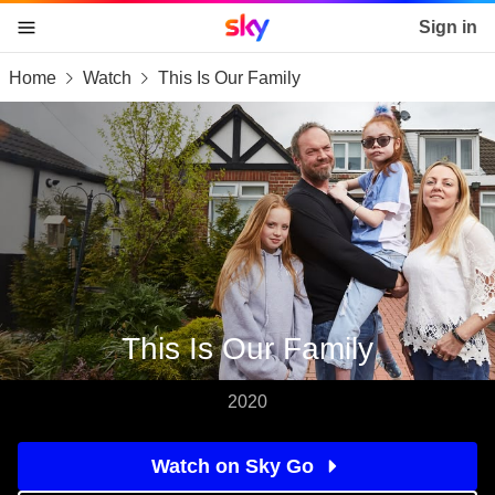
Sky home page
Sign in
Home
Watch
This Is Our Family
skip to content
skip to footer
skip to the web assistant
This Is Our Family
2020
Watch on Sky Go