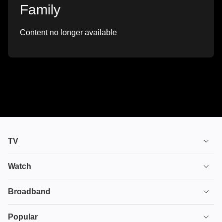
Family
Content no longer available
TV
TV plans
Watch
Stream
House of the Dragon
Broadband
Ultimate TV
Euphoria
Broadband
Popular