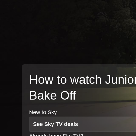
How to watch Junio
Bake Off
New to Sky
See Sky TV deals