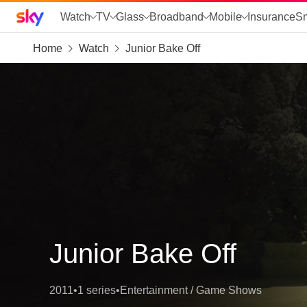
Sky home page
Watch
TV
Glass
Broadband
Mobile
Insurance
S
Home
Watch
Junior Bake Off
skip to search
skip to alerts
skip to content
skip to footer
skip to the web assistant
Junior Bake Off
2011
•
1 series
•
Entertainment / Game Shows