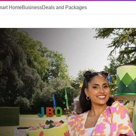
mart Home
Business
Deals and Packages