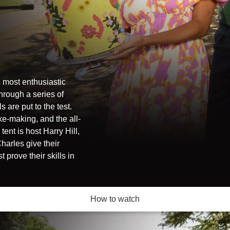
 most enthusiastic
through a series of
 are put to the test.
e-making, and the all-
ent is host Harry Hill,
harles give their
prove their skills in
How to watch