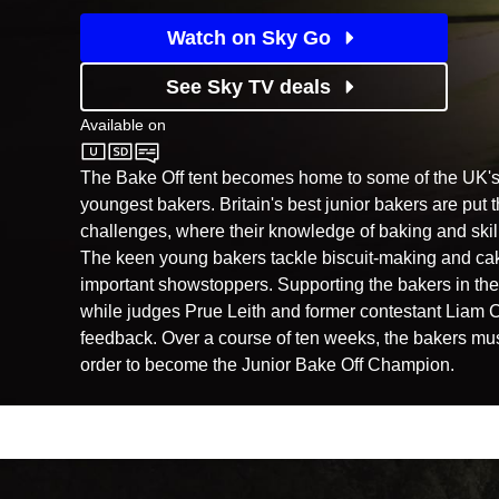
Watch on Sky Go
See Sky TV deals
Available on
Channel 4
The Bake Off tent becomes home to some of the UK's
youngest bakers. Britain's best junior bakers are put 
challenges, where their knowledge of baking and skills
The keen young bakers tackle biscuit-making and cak
important showstoppers. Supporting the bakers in the t
while judges Prue Leith and former contestant Liam C
feedback. Over a course of ten weeks, the bakers must 
order to become the Junior Bake Off Champion.