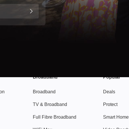
Broadband
Popular
gon
Broadband
Deals
TV & Broadband
Protect
Full Fibre Broadband
Smart Home