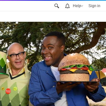
Help
Sign in