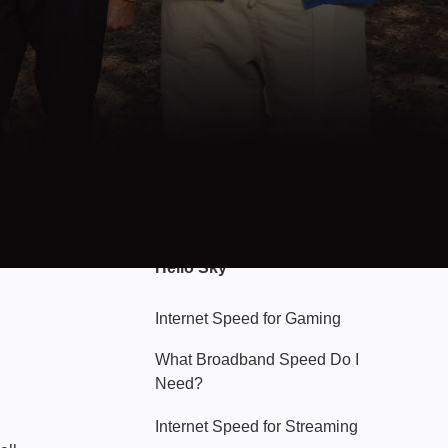
Hello Sky
Internet Speed for Gaming
What Broadband Speed Do I
Need?
Internet Speed for Streaming