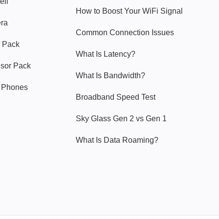
ell
How to Boost Your WiFi Signal
era
Common Connection Issues
 Pack
What Is Latency?
nsor Pack
What Is Bandwidth?
y Phones
Broadband Speed Test
Sky Glass Gen 2 vs Gen 1
What Is Data Roaming?