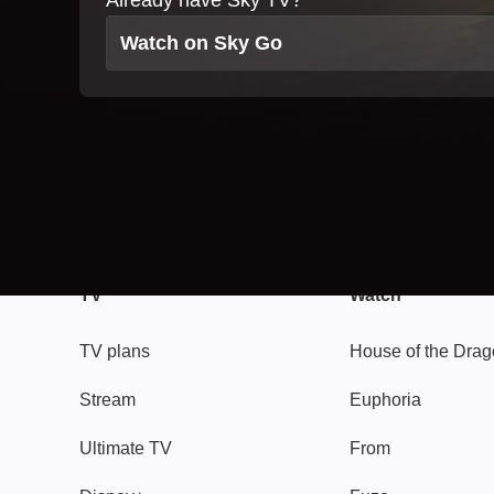
Already have Sky TV?
Watch on Sky Go
TV
Watch
TV plans
House of the Dra
Stream
Euphoria
Ultimate TV
From