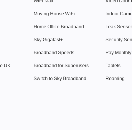
WiFi Max
Video Doorb
Moving House WiFi
Indoor Cam
Home Office Broadband
Leak Sensor
Sky Gigafast+
Security Se
Broadband Speeds
Pay Monthl
ve UK
Broadband for Superusers
Tablets
Switch to Sky Broadband
Roaming