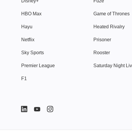
Disney+
Fuze
HBO Max
Game of Thrones
Hayu
Heated Rivalry
Netflix
Prisoner
Sky Sports
Rooster
Premier League
Saturday Night Li
F1