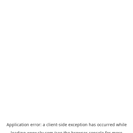
Application error: a
client
-side exception has occurred while
loading
www.sky.com
(see the
browser console
for more