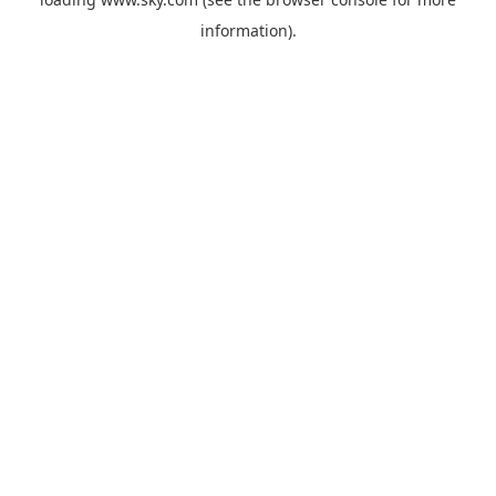
information).