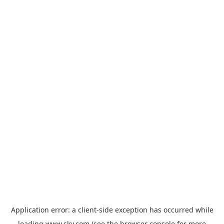
Application error: a
client
-side exception has occurred while
loading
www.sky.com
(see the
browser console
for more