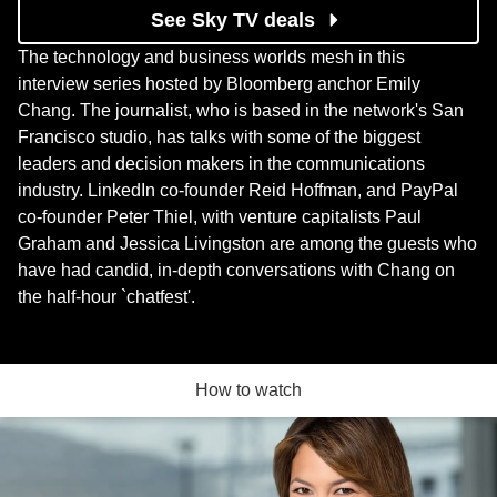
See Sky TV deals
The technology and business worlds mesh in this
interview series hosted by Bloomberg anchor Emily
Chang. The journalist, who is based in the network's San
Francisco studio, has talks with some of the biggest
leaders and decision makers in the communications
industry. LinkedIn co-founder Reid Hoffman, and PayPal
co-founder Peter Thiel, with venture capitalists Paul
Graham and Jessica Livingston are among the guests who
have had candid, in-depth conversations with Chang on
the half-hour `chatfest'.
How to watch