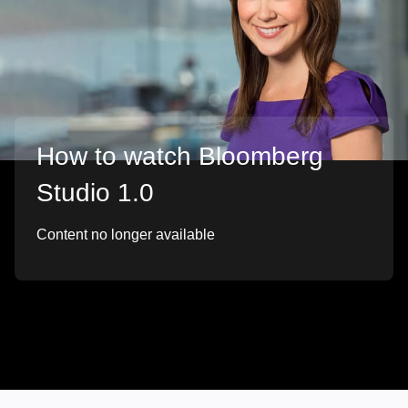
How to watch Bloomberg
Studio 1.0
Content no longer available