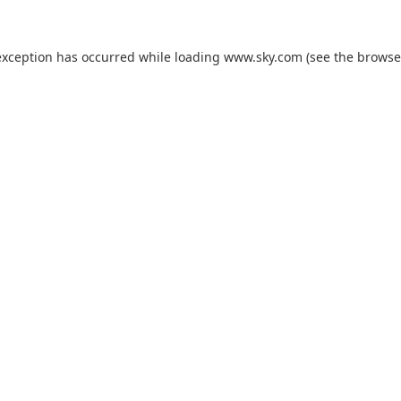
exception has occurred while loading
www.sky.com
(see the
browse