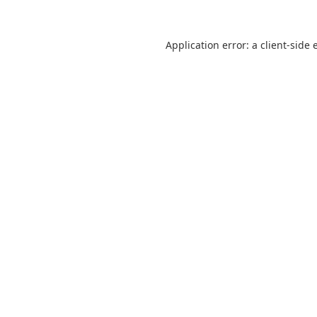
Application error: a
client
-side 