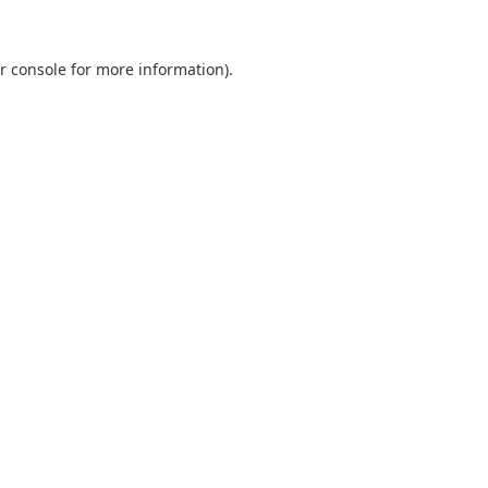
r console
for more information).