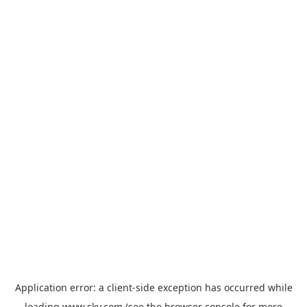
Application error: a
client
-side exception has occurred while
loading
www.sky.com
(see the
browser console
for more