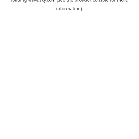
information).