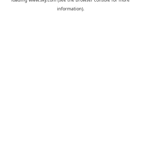
information).