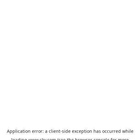
Application error: a
client
-side exception has occurred while
loading
www.sky.com
(see the
browser console
for more