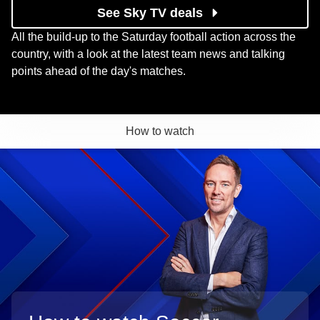
See Sky TV deals
All the build-up to the Saturday football action across the
country, with a look at the latest team news and talking
points ahead of the day's matches.
How to watch