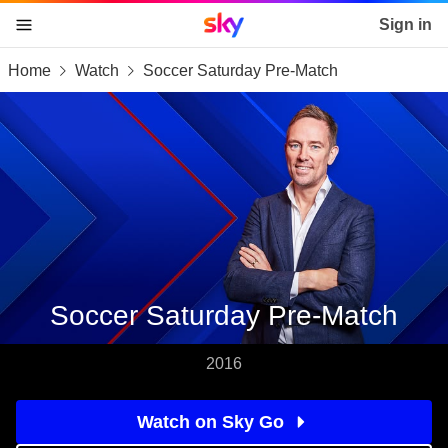
Sky home page
Sign in
Home
Watch
Soccer Saturday Pre-Match
skip to content
skip to footer
skip to the web assistant
Soccer Saturday Pre-Match
2016
Watch on Sky Go