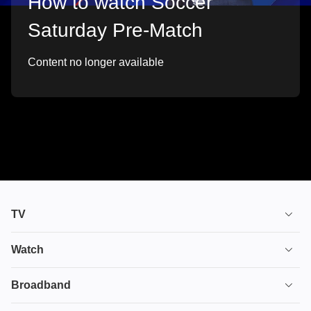
How to watch Soccer
Saturday Pre-Match
Content no longer available
TV
TV plans
Watch
Stream
House of the Dragon
Broadband
Ultimate TV
Euphoria