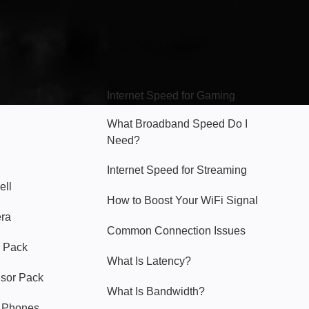
Hello Sky
Internet Speed for Gaming
What Broadband Speed Do I
Need?
Internet Speed for Streaming
ell
How to Boost Your WiFi Signal
era
Common Connection Issues
 Pack
What Is Latency?
nsor Pack
What Is Bandwidth?
y Phones