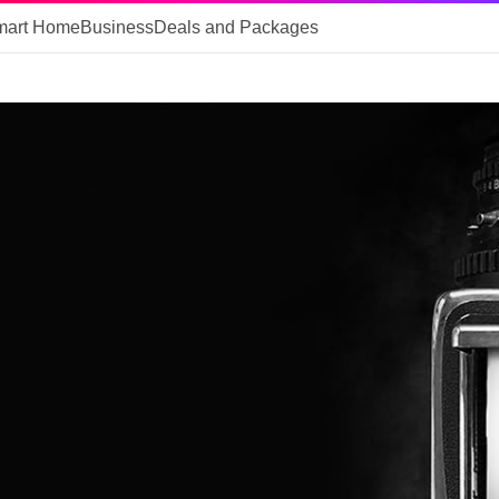
mart Home
Business
Deals and Packages