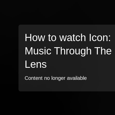
How to watch Icon:
Music Through The
Lens
Content no longer available