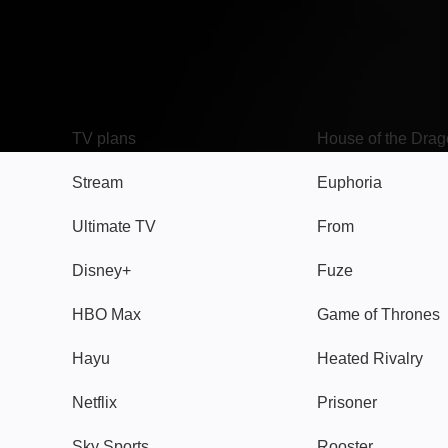
TV
Watch
TV plans
House of the Dra
Stream
Euphoria
Ultimate TV
From
Disney+
Fuze
HBO Max
Game of Thrones
Hayu
Heated Rivalry
Netflix
Prisoner
Sky Sports
Rooster