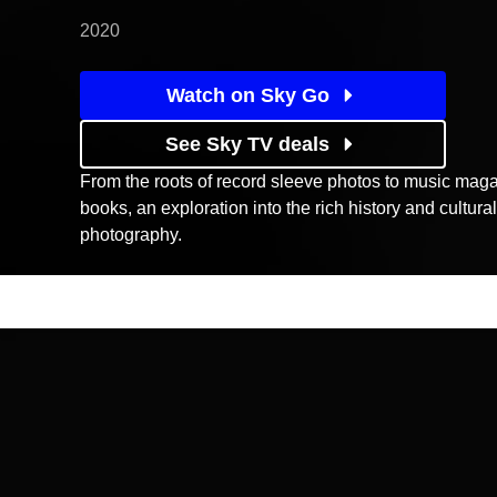
2020
Watch on Sky Go
See Sky TV deals
From the roots of record sleeve photos to music maga
books, an exploration into the rich history and cultura
photography.