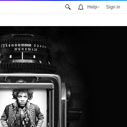
Help
Sign in