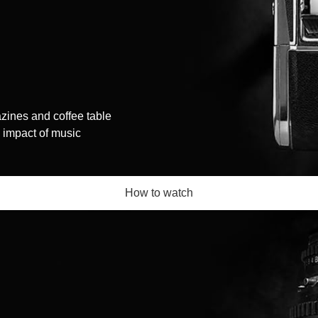
zines and coffee table
l impact of music
How to watch