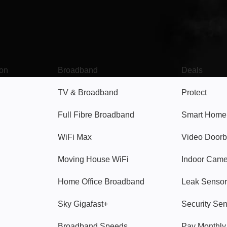
Broadband
Popular
gon
Broadband
Deals
TV & Broadband
Protect
Full Fibre Broadband
Smart Home
WiFi Max
Video Doorb
Moving House WiFi
Indoor Cam
Home Office Broadband
Leak Sensor
Sky Gigafast+
Security Se
Broadband Speeds
Pay Monthl