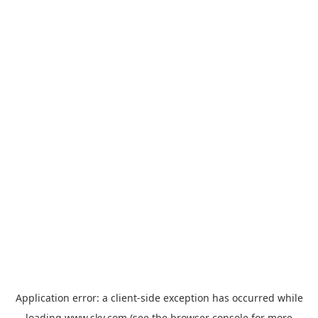
Application error: a
client
-side exception has occurred while
loading
www.sky.com
(see the
browser console
for more