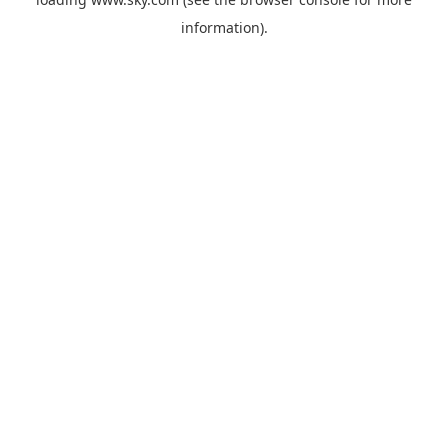
information).