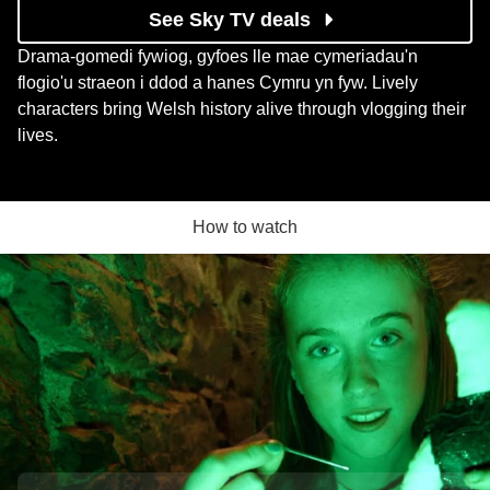
See Sky TV deals
Drama-gomedi fywiog, gyfoes lle mae cymeriadau'n
flogio'u straeon i ddod a hanes Cymru yn fyw. Lively
characters bring Welsh history alive through vlogging their
lives.
How to watch