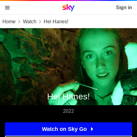
Sky home page
Sign in
Home
Watch
Hei Hanes!
skip to content
skip to footer
skip to the web assistant
Hei Hanes!
2022
Watch on Sky Go