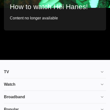
How to watch Hei Hanes!
Content no longer available
TV
TV plans
Watch
Stream
House of the Dragon
Broadband
Ultimate TV
Euphoria
Broadband
Popular