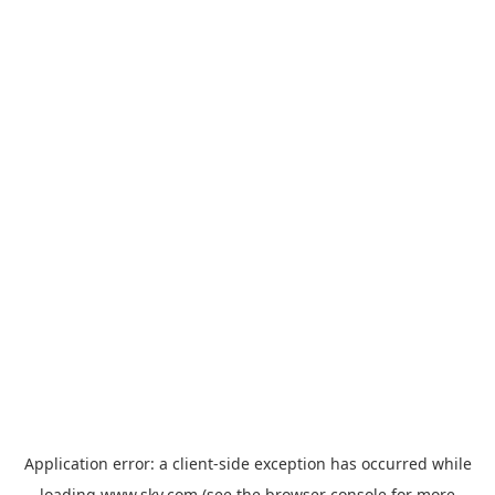
Application error: a
client
-side exception has occurred while
loading
www.sky.com
(see the
browser console
for more