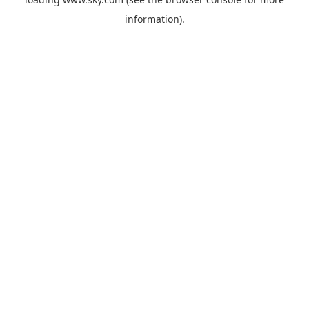
information).