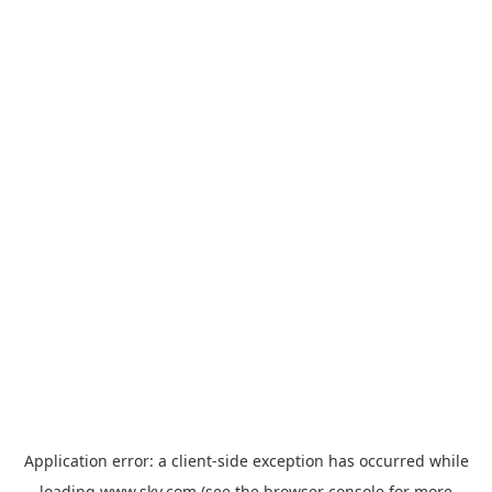
Application error: a
client
-side exception has occurred while
loading
www.sky.com
(see the
browser console
for more