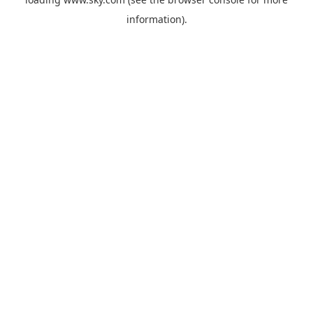
information).