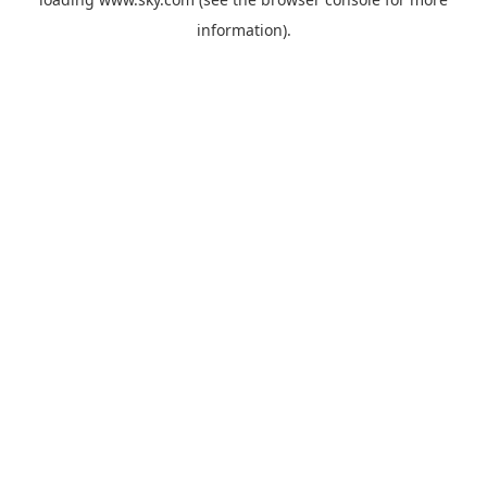
information).