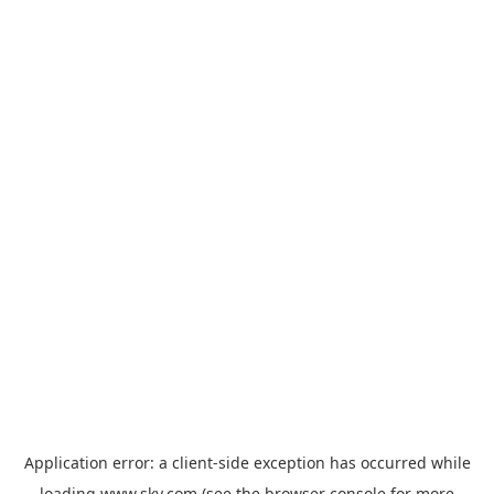
Application error: a
client
-side exception has occurred while
loading
www.sky.com
(see the
browser console
for more