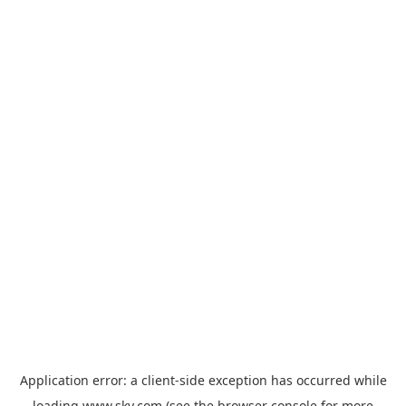
Application error: a
client
-side exception has occurred while
loading
www.sky.com
(see the
browser console
for more