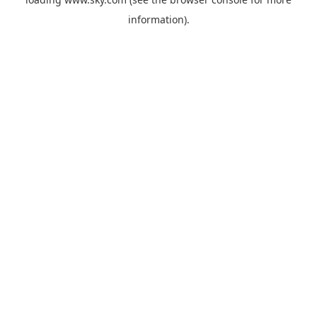
information).