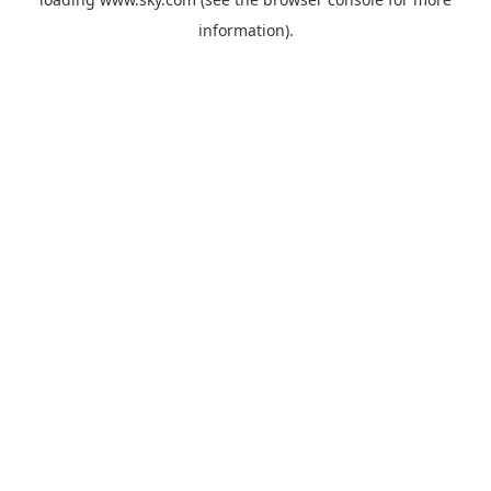
information).