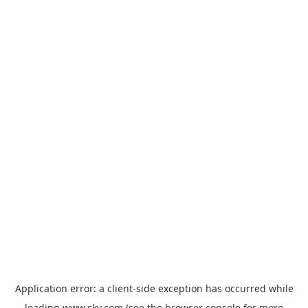
Application error: a
client
-side exception has occurred while
loading
www.sky.com
(see the
browser console
for more