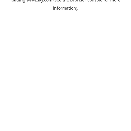
information).