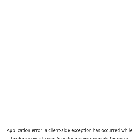
Application error: a
client
-side exception has occurred while
loading
www.sky.com
(see the
browser console
for more