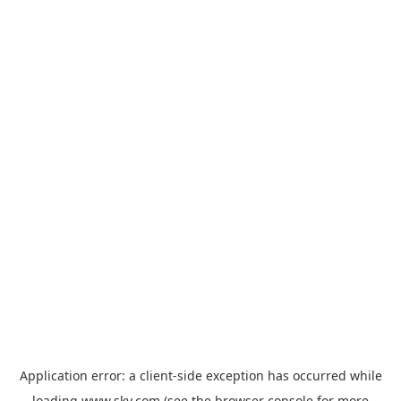
Application error: a
client
-side exception has occurred while
loading
www.sky.com
(see the
browser console
for more