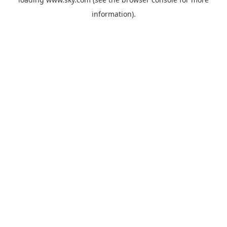
information).