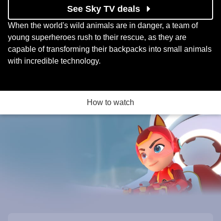
See Sky TV deals
When the world's wild animals are in danger, a team of
young superheroes rush to their rescue, as they are
capable of transforming their backpacks into small animals
with incredible technology.
How to watch