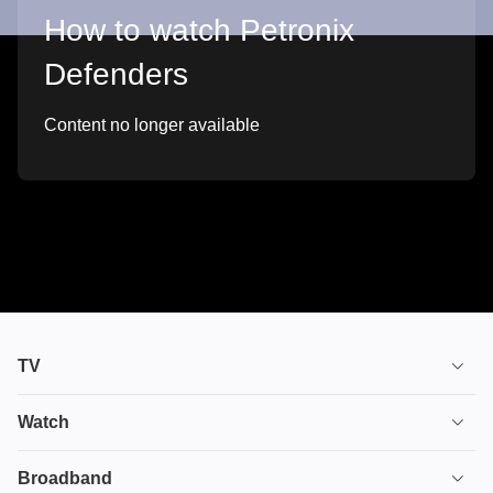
How to watch Petronix
Defenders
Content no longer available
TV
TV plans
Watch
Stream
House of the Dragon
Broadband