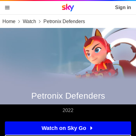
Sky home page
Sign in
Home
Watch
Petronix Defenders
skip to content
skip to footer
skip to the web assistant
Petronix Defenders
2022
Watch on Sky Go