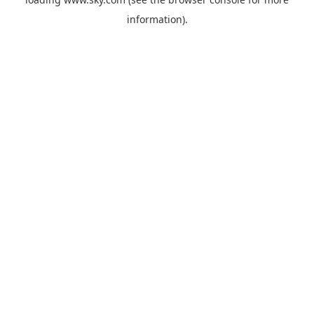
information).