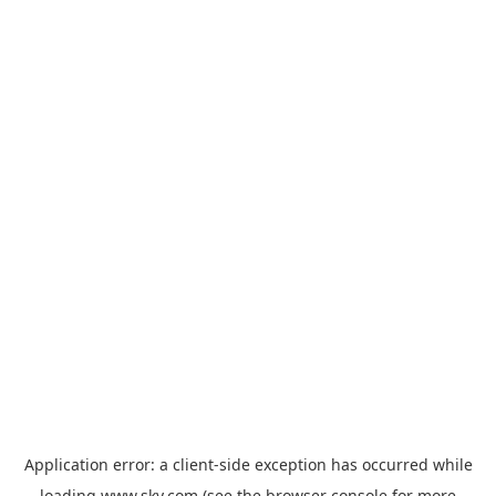
Application error: a
client
-side exception has occurred while
loading
www.sky.com
(see the
browser console
for more