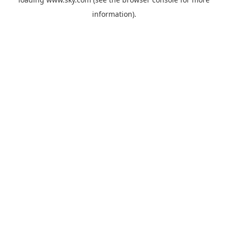
information).