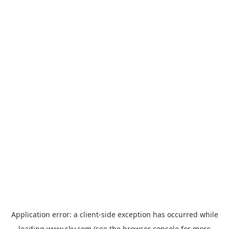
Application error: a
client
-side exception has occurred while
loading
www.sky.com
(see the
browser console
for more