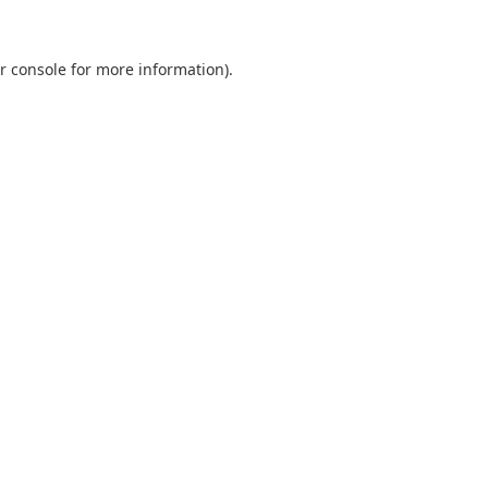
r console
for more information).