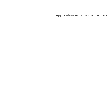
Application error: a
client
-side 