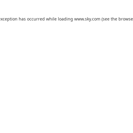
exception has occurred while loading
www.sky.com
(see the
browse