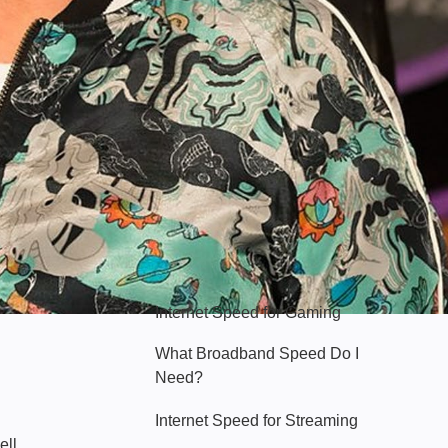
Hello Sky
Internet Speed for Gaming
What Broadband Speed Do I
Need?
Internet Speed for Streaming
ell