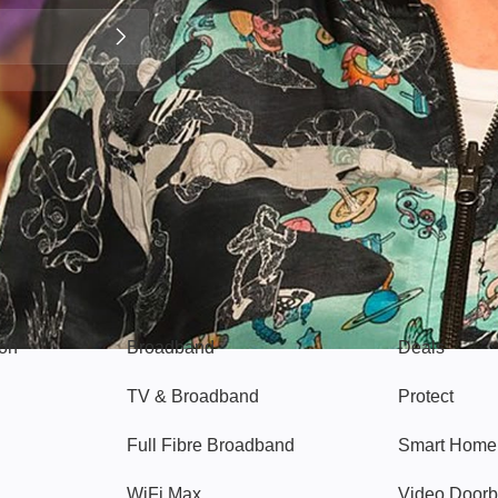
Broadband
Popular
gon
Broadband
Deals
TV & Broadband
Protect
Full Fibre Broadband
Smart Home
WiFi Max
Video Doorb