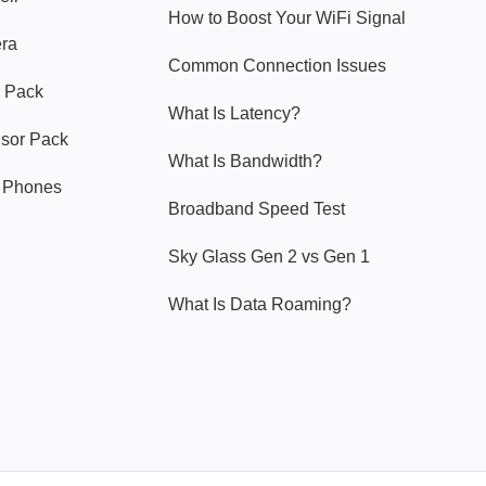
How to Boost Your WiFi Signal
era
Common Connection Issues
 Pack
What Is Latency?
nsor Pack
What Is Bandwidth?
y Phones
Broadband Speed Test
Sky Glass Gen 2 vs Gen 1
What Is Data Roaming?