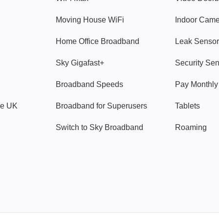
Moving House WiFi
Indoor Cam
Home Office Broadband
Leak Sensor
Sky Gigafast+
Security Se
Broadband Speeds
Pay Monthl
ve UK
Broadband for Superusers
Tablets
Switch to Sky Broadband
Roaming