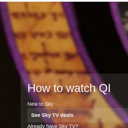
How to watch QI
New to Sky
See Sky TV deals
Already have Sky TV?