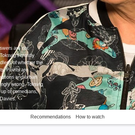
answers are not
Toksvig's mostly
rdless of whether the
ts. Points are
eptions and urban
ringly wrong. Toksvig
 up of comedians,
 Davies.
Recommendations
How to watch