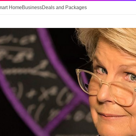
mart Home
Business
Deals and Packages