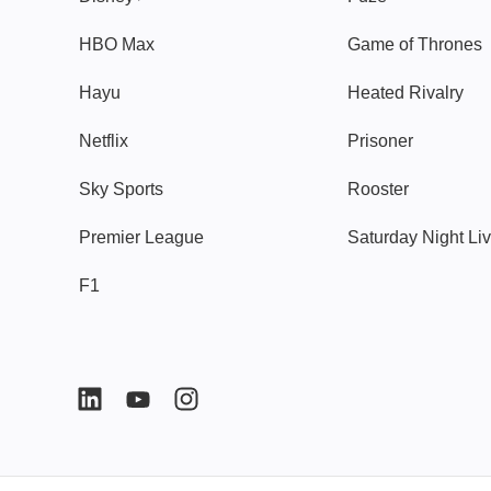
HBO Max
Game of Thrones
Hayu
Heated Rivalry
Netflix
Prisoner
Sky Sports
Rooster
Premier League
Saturday Night Li
F1