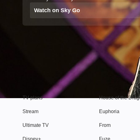
Watch on Sky Go
TV
Watch
TV plans
House of the Dra
Stream
Euphoria
Ultimate TV
From
Disney+
Fuze