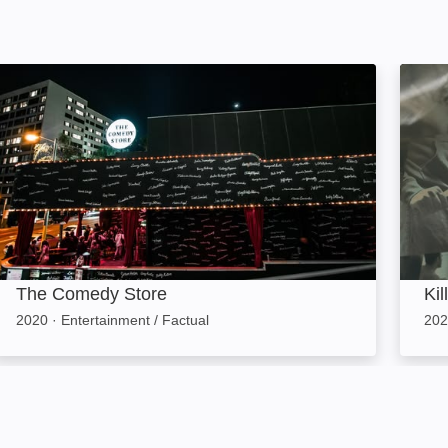
The Comedy Store: Image
Killer
The Comedy Store
Kil
2020
·
Entertainment / Factual
202