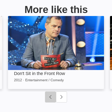
More like this
Don't Sit in the Front Row: Image
Don't Sit in the Front Row
2012
·
Entertainment / Comedy
Click to go to previous slide
Click to go to next slide