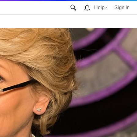
Help
Sign in