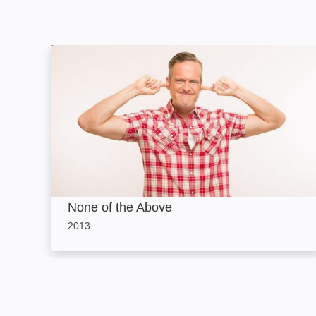
None of the Above: Image
None of the Above
2013