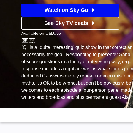
Watch on Sky Go
See Sky TV deals
Available on
U&Dave
U&Dave
`QI' is a `quite interesting' quiz show in that correct 
necessarily the goal. Responding to presenter Sandi 
obscure questions in a funny or interesting way, rega
response includes a right answer, is what scores poin
deducted if answers merely repeat common misconc
myths. It's OK to be wrong, but don't be obviously, bo
welcomes to each episode a four-person panel made
writers and broadcasters, plus permanent guest Alan