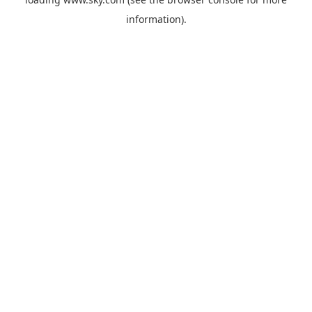
information).