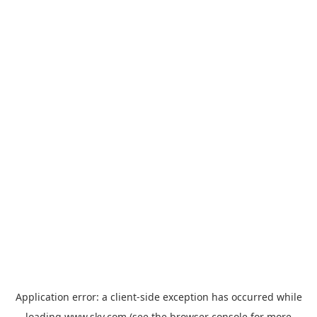
Application error: a
client
-side exception has occurred while
loading
www.sky.com
(see the
browser console
for more