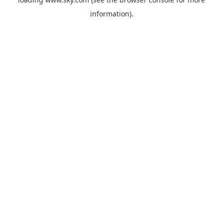
information).