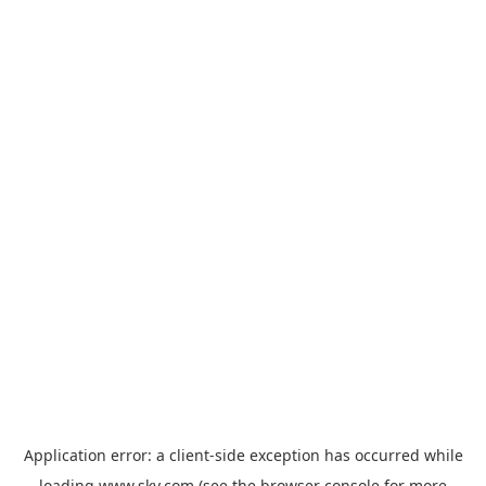
Application error: a
client
-side exception has occurred while
loading
www.sky.com
(see the
browser console
for more