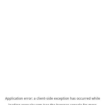
Application error: a
client
-side exception has occurred while
loading
www.sky.com
(see the
browser console
for more