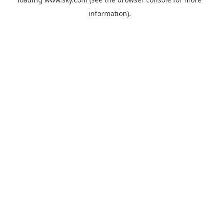
information).