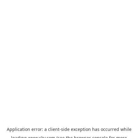
Application error: a
client
-side exception has occurred while
loading
www.sky.com
(see the
browser console
for more