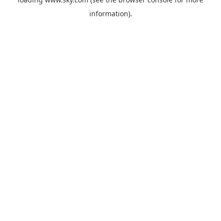
information).