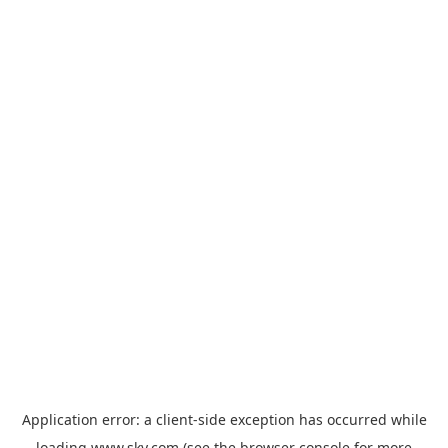
Application error: a
client
-side exception has occurred while
loading
www.sky.com
(see the
browser console
for more