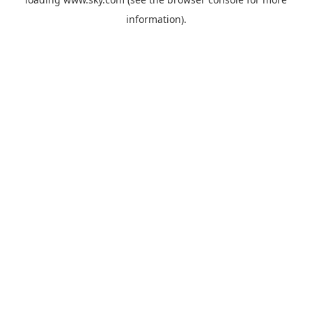
information).