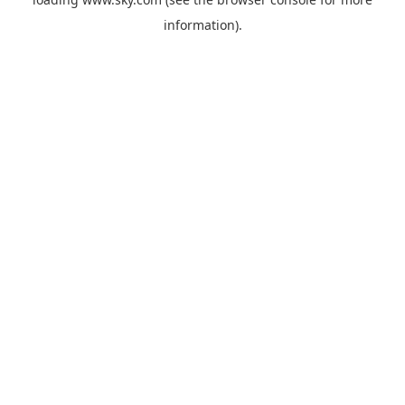
information).