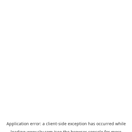
Application error: a
client
-side exception has occurred while
loading
www.sky.com
(see the
browser console
for more