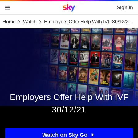
Sky home page
Sign in
Home
Watch
Employers Offer Help With IVF 30/12/21
skip to content
skip to footer
skip to the web assistant
Employers Offer Help With IVF
30/12/21
Watch on Sky Go