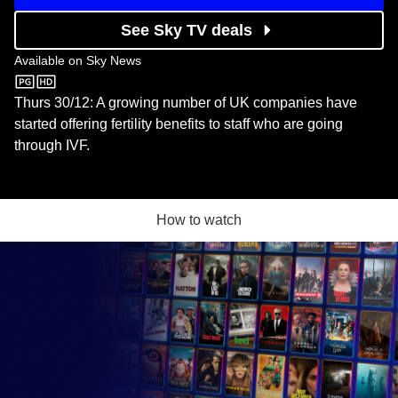
See Sky TV deals
Available on
Sky News
Sky News
Thurs 30/12: A growing number of UK companies have
started offering fertility benefits to staff who are going
through IVF.
How to watch