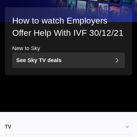
How to watch Employers
Offer Help With IVF 30/12/21
New to Sky
See Sky TV deals
TV