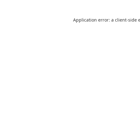
Application error: a
client
-side 