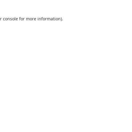
r console
for more information).