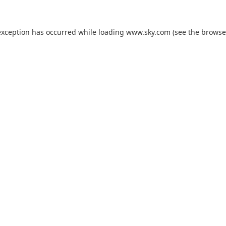
exception has occurred while loading
www.sky.com
(see the
browse