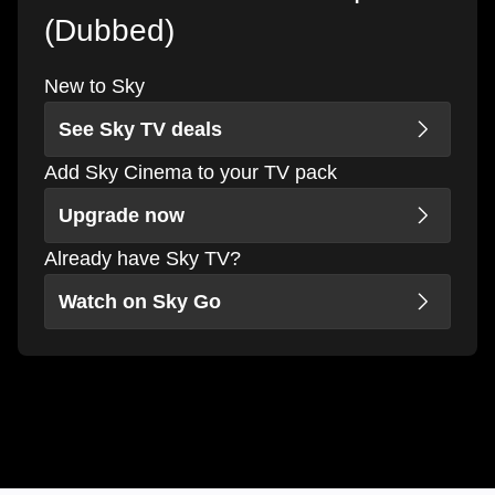
(Dubbed)
New to Sky
See Sky TV deals
Add Sky Cinema to your TV pack
Upgrade now
Already have Sky TV?
Watch on Sky Go