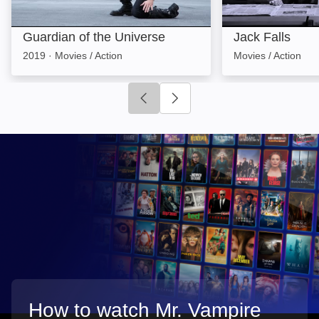
Guardian of the Universe
Jack Falls
2019
·
Movies / Action
Movies / Action
Click to go to previous slide
Click to go to next slide
How to watch Mr. Vampire