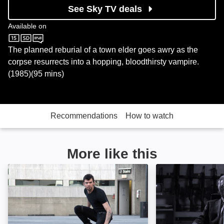
See Sky TV deals
Available on
Sky Cinema
The planned reburial of a town elder goes awry as the
corpse resurrects into a hopping, bloodthirsty vampire.
(1985)(95 mins)
Recommendations
How to watch
More like this
Guardian of the Universe: Image
Jack Falls: Imag