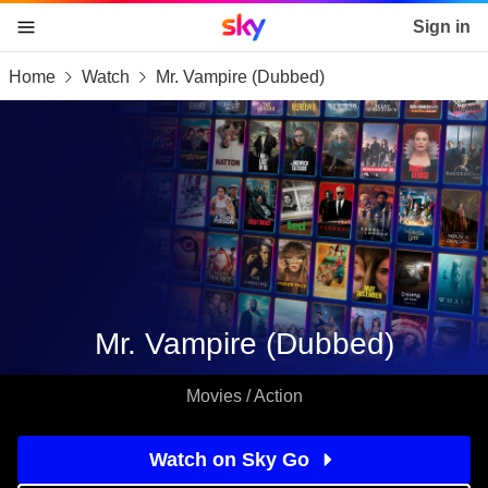
Sky home page
Sign in
Home
Watch
Mr. Vampire (Dubbed)
skip to content
skip to footer
skip to the web assistant
Mr. Vampire (Dubbed)
Movies / Action
Watch on Sky Go