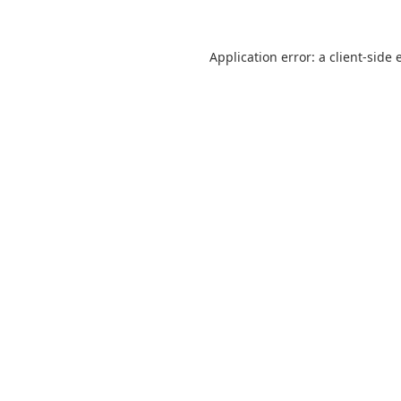
Application error: a
client
-side 