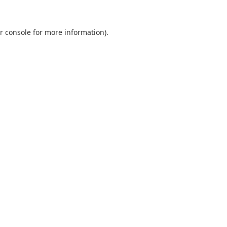
r console
for more information).