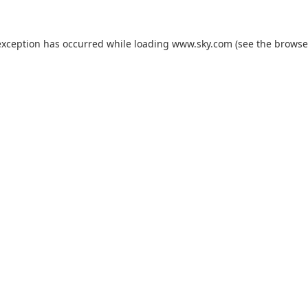
exception has occurred while loading
www.sky.com
(see the
browse