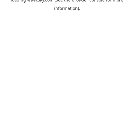
information).