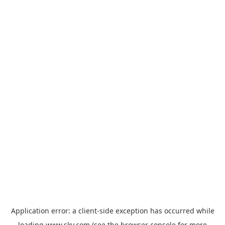
Application error: a
client
-side exception has occurred while
loading
www.sky.com
(see the
browser console
for more