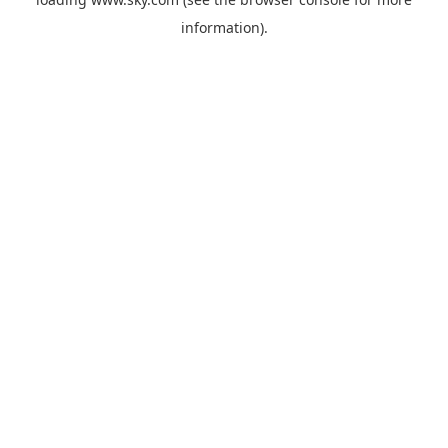
information).