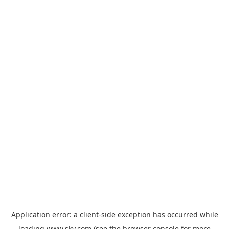
Application error: a
client
-side exception has occurred while
loading
www.sky.com
(see the
browser console
for more